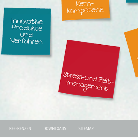
REFERENZEN
DOWNLOADS
SITEMAP