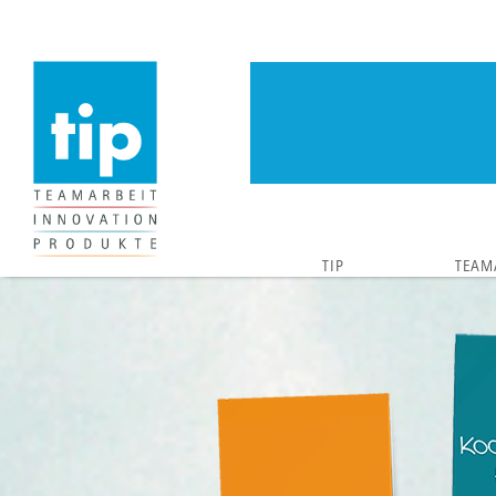
TIP
TEAM